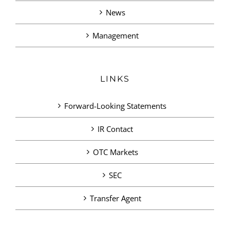
News
Management
LINKS
Forward-Looking Statements
IR Contact
OTC Markets
SEC
Transfer Agent