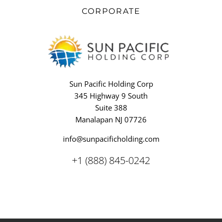
CORPORATE
Sun Pacific Holding Corp
345 Highway 9 South
Suite 388
Manalapan NJ 07726
info@sunpacificholding.com
+1 (888) 845-0242