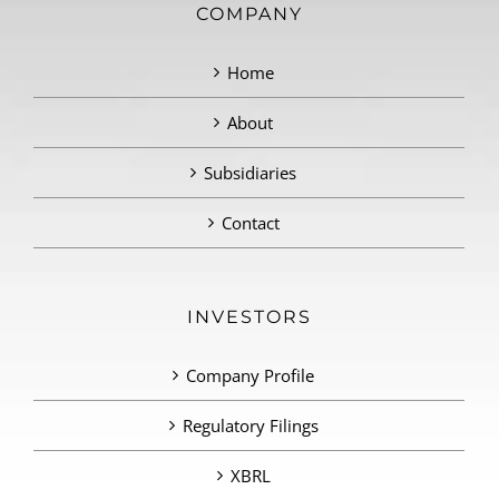
COMPANY
Home
About
Subsidiaries
Contact
INVESTORS
Company Profile
Regulatory Filings
XBRL