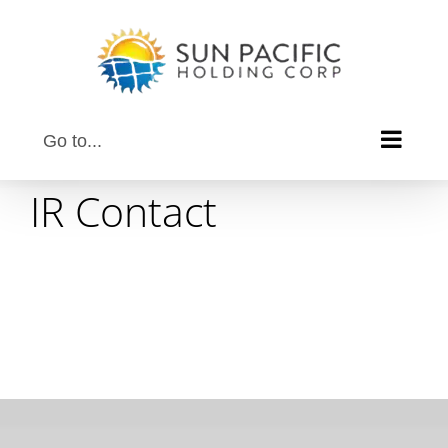
Skip
to
content
Go to...
IR Contact