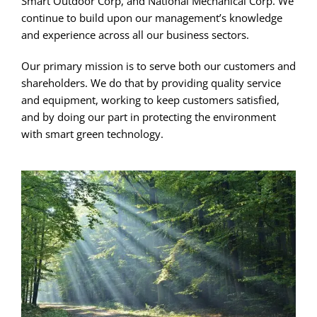
Smart Outdoor Corp, and National Mechanical Corp. We
continue to build upon our management’s knowledge
and experience across all our business sectors.
Our primary mission is to serve both our customers and
shareholders. We do that by providing quality service
and equipment, working to keep customers satisfied,
and by doing our part in protecting the environment
with smart green technology.