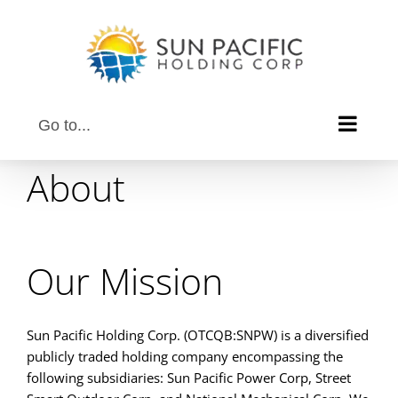
Skip
to
content
Go to...
About
Our Mission
Sun Pacific Holding Corp. (OTCQB:SNPW) is a diversified
publicly traded holding company encompassing the
following subsidiaries: Sun Pacific Power Corp, Street