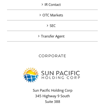
IR Contact
OTC Markets
SEC
Transfer Agent
CORPORATE
Sun Pacific Holding Corp
345 Highway 9 South
Suite 388