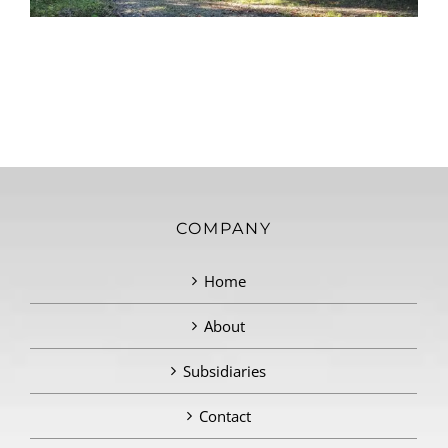
COMPANY
Home
About
Subsidiaries
Contact