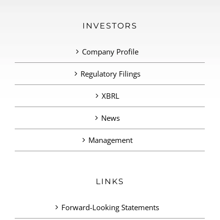
INVESTORS
Company Profile
Regulatory Filings
XBRL
News
Management
LINKS
Forward-Looking Statements