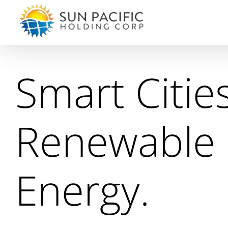
Skip
to
content
Smart Cities
Renewable
Energy.