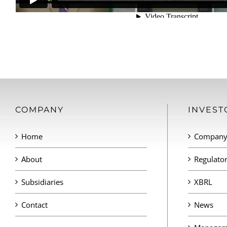
COMPANY
INVEST
Home
Company 
About
Regulator
Subsidiaries
XBRL
Contact
News