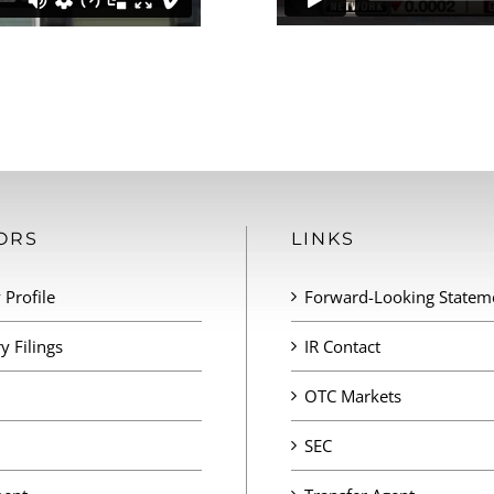
ORS
LINKS
Profile
Forward-Looking Statem
y Filings
IR Contact
OTC Markets
SEC