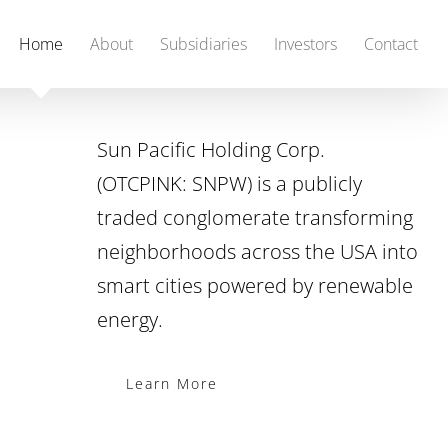
Home
About
Subsidiaries
Investors
Contact
Sun Pacific Holding Corp.
(OTCPINK: SNPW) is a publicly
traded conglomerate transforming
neighborhoods across the USA into
smart cities powered by renewable
energy.
Learn More