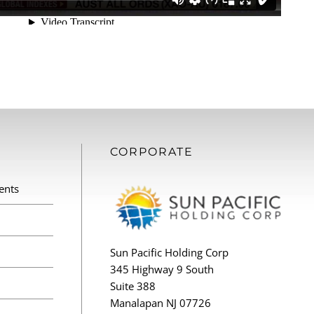
CORPORATE
ents
Sun Pacific Holding Corp
345 Highway 9 South
Suite 388
Manalapan NJ 07726