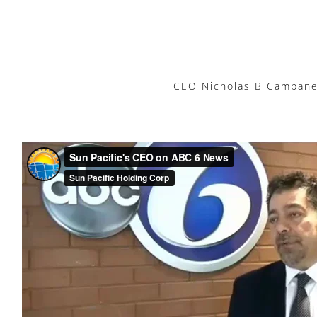
CEO Nicholas B Campanell