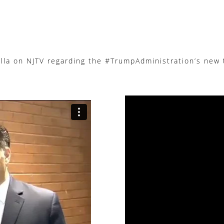
a on NJTV regarding the #TrumpAdministration’s new ta